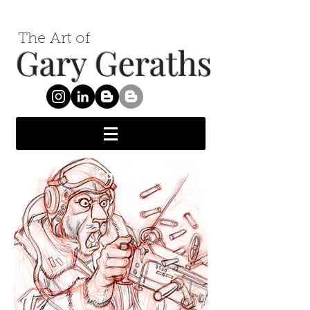
The Art of
Gary Geraths
Concept Art