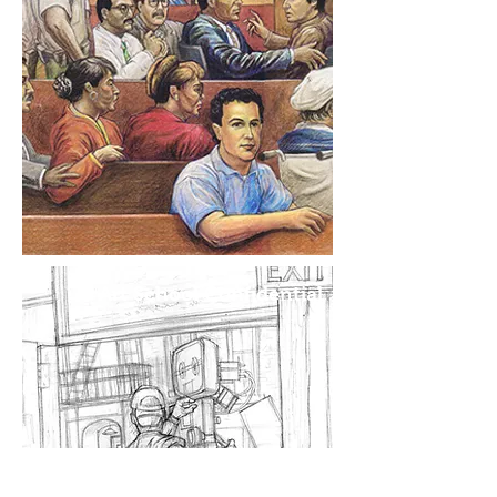
Art School Confidential