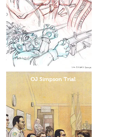
OJ Simpson Trial