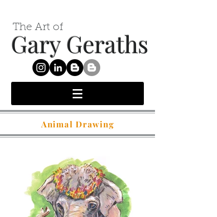
The Art of
Gary Geraths
Animal Drawing