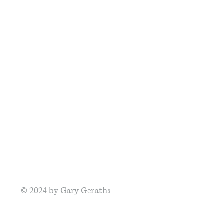
© 2024
by Gary Geraths