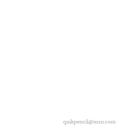
quikpencil@msn.com