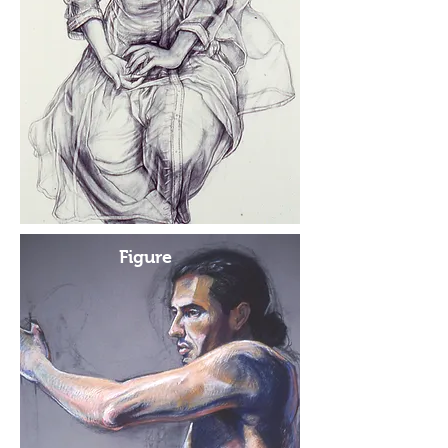
Figure