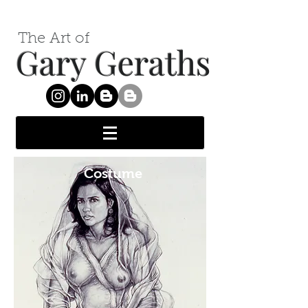
The Art of
Gary Geraths
Costume