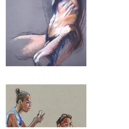
Urban Sketching