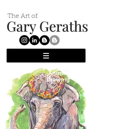
The Art of
Gary Geraths
Animal
Drawing