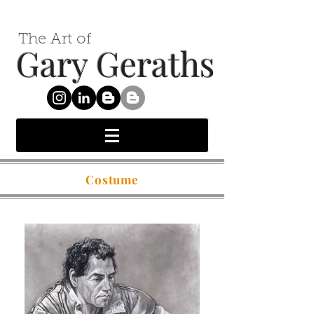
The Art of
Gary Geraths
Costume